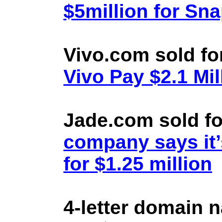
$5million for Sn
Vivo.com sold fo
Vivo Pay $2.1 Mil
Jade.com sold fo
company says it’
for $1.25 million
4-letter domain 