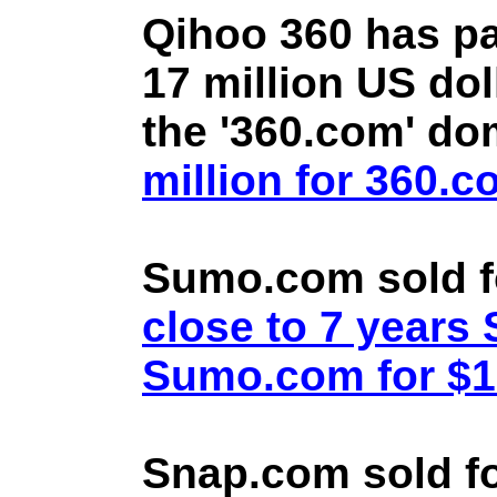
Qihoo 360 has pa
17 million US doll
the '360.com' d
million for 360.
Sumo.com sold f
close to 7 year
Sumo.com for $1.
Snap.com sold fo