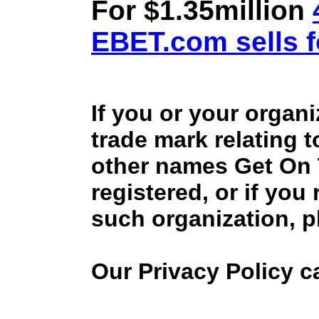
For $1.35million
EBET.com sells f
If you or your organ
trade mark relating 
other names Get On
registered, or if you
such organization, p
Our Privacy Policy 