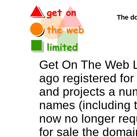
The d
Get On The Web L
ago registered for 
and projects a nu
names (including t
now no longer req
for sale the do