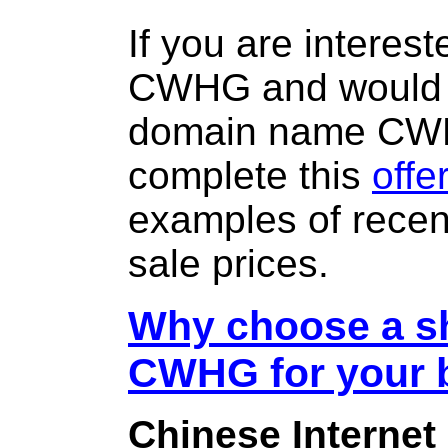
If you are interes
CWHG and would l
domain name CW
complete this
offe
examples of rece
sale prices.
Why choose a sh
CWHG for your 
Chinese Internet